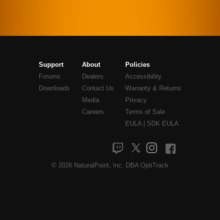
Support
About
Policies
Forums
Dealers
Accessibility
Downloads
Contact Us
Warranty & Returns
Media
Privacy
Careers
Terms of Sale
EULA
|
SDK EULA
© 2026 NaturalPoint, Inc. DBA OptiTrack