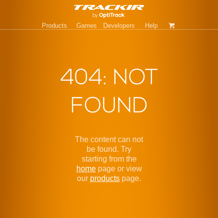
Products
Games
Developers
Help
404: NOT
FOUND
The content can not
be found. Try
starting from the
home
page or view
our
products
page.